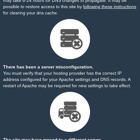
may take 8-24 hours for DNS changes to propagate. It may be
possible to restore access to this site by
following these instructions
for clearing your dns cache.
There has been a server misconfiguration.
You must verify that your hosting provider has the correct IP
address configured for your Apache settings and DNS records. A
restart of Apache may be required for new settings to take effect.
The site may have moved to a different server.