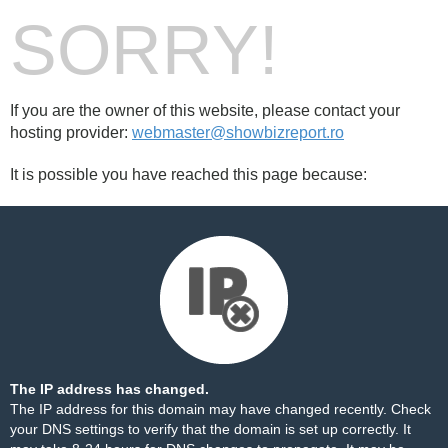
SORRY!
If you are the owner of this website, please contact your
hosting provider:
webmaster@showbizreport.ro
It is possible you have reached this page because:
The IP address has changed.
The IP address for this domain may have changed recently. Check
your DNS settings to verify that the domain is set up correctly. It